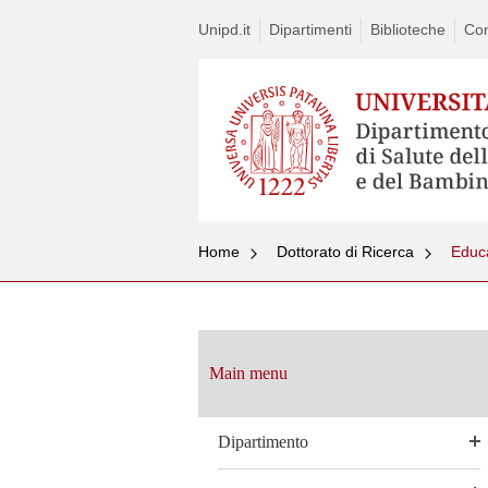
Unipd.it
Dipartimenti
Biblioteche
Con
Home
Dottorato di Ricerca
Educa
Vai
al
contenuto
Main menu
Dipartimento