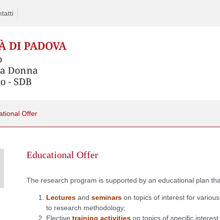
tatti
tional Offer
Educational Offer
The research program is supported by an educational plan that
Lectures
and
seminars
on topics of interest for various
to research methodology;
Elective
training activities
on topics of specific interes