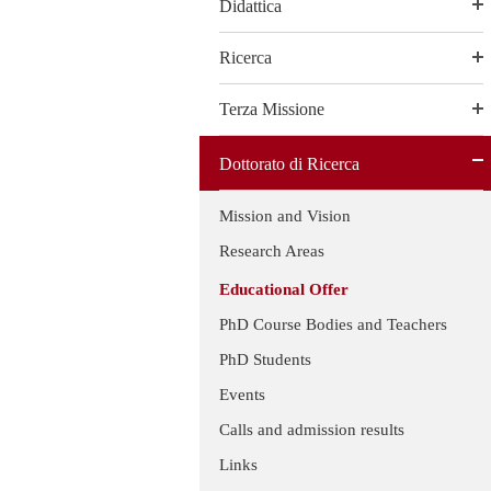
Didattica
Ricerca
Terza Missione
Dottorato di Ricerca
Mission and Vision
Research Areas
Educational Offer
PhD Course Bodies and Teachers
PhD Students
Events
Calls and admission results
Links