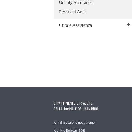
Quality Assurance
Reserved Area
Cura e Assistenza
DIPARTIMENTO DI SALUTE
DELLA DONNA E DEL BAMBINO
Amministrazione trasparente
Archivio Bollettini SDB