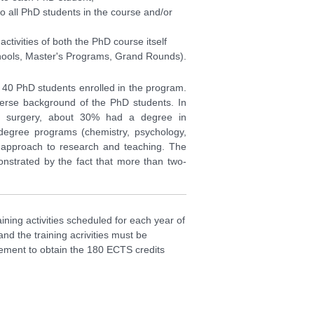
 to all PhD students in the course and/or
ctivities of both the PhD course itself
chools, Master's Programs, Grand Rounds).
o 40 PhD students enrolled in the program.
iverse background of the PhD students. In
d surgery, about 30% had a degree in
degree programs (chemistry, psychology,
ry approach to research and teaching. The
monstrated by the fact that more than two-
ining activities scheduled for each year of
nd the training acrivities must be
irement to obtain the 180 ECTS credits