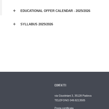
EDUCATIONAL OFFER CALENDAR - 2025/2026
SYLLABUS 2025/2026
CONTATTI
via Giustiniani 3, 35128 Padova
TELEFONO 049.8213505
Posta certificata