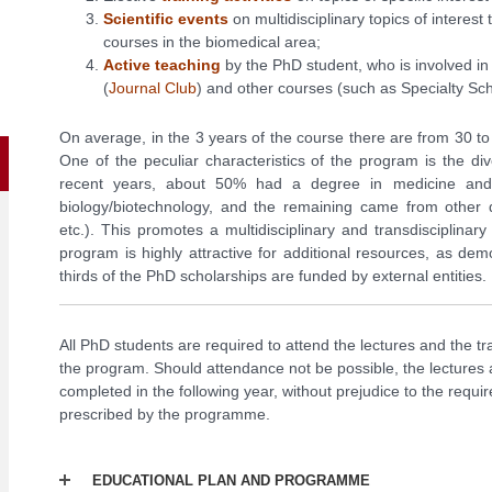
Scientific events
on multidisciplinary topics of interest
courses in the biomedical area;
Active teaching
by the PhD student, who is involved in a
(
Journal Club
) and other courses (such as Specialty S
On average, in the 3 years of the course there are from 30 t
One of the peculiar characteristics of the program is the d
recent years, about 50% had a degree in medicine an
biology/biotechnology, and the remaining came from other 
etc.). This promotes a multidisciplinary and transdisciplina
program is highly attractive for additional resources, as de
thirds of the PhD scholarships are funded by external entities.
All PhD students are required to attend the lectures and the tra
the program. Should attendance not be possible, the lectures a
completed in the following year, without prejudice to the requ
prescribed by the programme.
EDUCATIONAL PLAN AND PROGRAMME