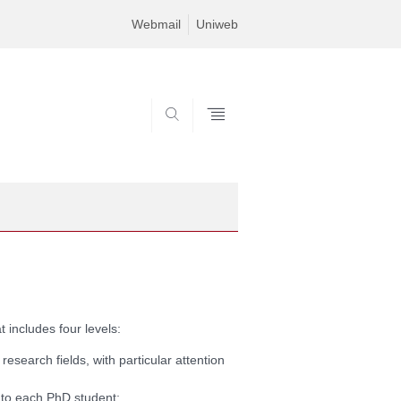
Webmail
Uniweb
SEARCH
 includes four levels:
 research fields, with particular attention
t to each PhD student;