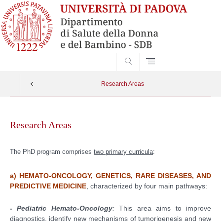
SEARCH
Research Areas
Vai
al
Research Areas
contenuto
The PhD program comprises
two primary curricula
:
a) HEMATO-ONCOLOGY, GENETICS, RARE DISEASES, AND
PREDICTIVE MEDICINE
, characterized by four main pathways:
- Pediatric Hemato-Oncology
:
This area aims to improve
diagnostics, identify new mechanisms of tumorigenesis and new