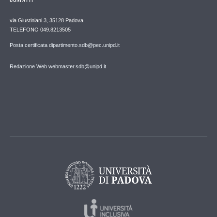
via Giustiniani 3, 35128 Padova
TELEFONO 049.8213505
Posta certificata dipartimento.sdb@pec.unipd.it
Redazione Web webmaster.sdb@unipd.it