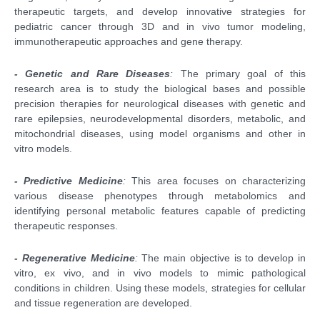
therapeutic targets, and develop innovative strategies for
pediatric cancer through 3D and in vivo tumor modeling,
immunotherapeutic approaches and gene therapy.
- Genetic and Rare Diseases
:
The primary goal of this
research area is to study the biological bases and possible
precision therapies for neurological diseases with genetic and
rare epilepsies, neurodevelopmental disorders, metabolic, and
mitochondrial diseases, using model organisms and other in
vitro models.
- Predictive Medicine
:
This area focuses on characterizing
various disease phenotypes through metabolomics and
identifying personal metabolic features capable of predicting
therapeutic responses.
- Regenerative Medicine
:
The main objective is to develop in
vitro, ex vivo, and in vivo models to mimic pathological
conditions in children. Using these models, strategies for cellular
and tissue regeneration are developed.