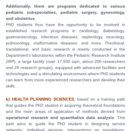
Additionally, there are programs dedicated to various
pediatric subspecialties, pediatric surgery, gynecology,
and obstetrics
.
PhD students thus have the opportunity to be involved in
established research programs in cardiology, diabetology,
gastroenterology, infectious diseases, nephrology, neurology,
pulmonology, malformative diseases, and more. Preclinical,
translational, and basic research is mainly conducted in the
Department's laboratories within the Pediatric Research Institute
(IRP), a large facility (over 17,500 sqm, about 200 researchers
and 29 research groups), equipped with advanced facilities and
technologies and a stimulating environment where PhD students
can learn from more experienced researchers and develop their
skills.
b) HEALTH PLANNING SCIENCES
, based on a training path
that guides the PhD student in acquiring theoretical foundations
and the main areas of application of methods derived from
operational research and quantitative data analysis
. This
path aims to guide the PhD student in designing service
networks, individual services, interventions on populations,