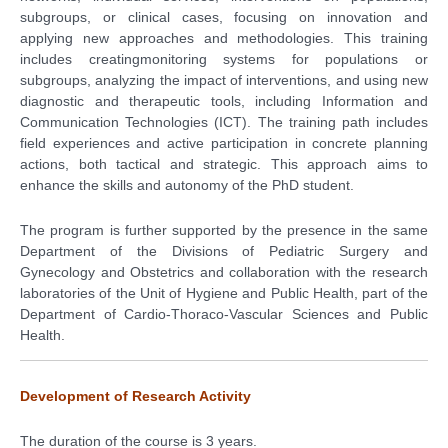
subgroups, or clinical cases, focusing on innovation and
applying new approaches and methodologies. This training
includes creatingmonitoring systems for populations or
subgroups, analyzing the impact of interventions, and using new
diagnostic and therapeutic tools, including Information and
Communication Technologies (ICT). The training path includes
field experiences and active participation in concrete planning
actions, both tactical and strategic. This approach aims to
enhance the skills and autonomy of the PhD student.
The program is further supported by the presence in the same
Department of the Divisions of Pediatric Surgery and
Gynecology and Obstetrics and collaboration with the research
laboratories of the Unit of Hygiene and Public Health, part of the
Department of Cardio-Thoraco-Vascular Sciences and Public
Health.
Development of Research Activity
The duration of the course is 3 years.