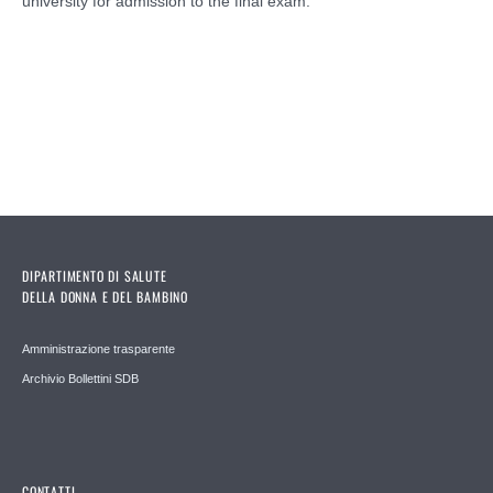
university for admission to the final exam.
DIPARTIMENTO DI SALUTE
DELLA DONNA E DEL BAMBINO
Amministrazione trasparente
Archivio Bollettini SDB
CONTATTI