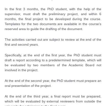
In the first 3 months, the PhD student, with the help of the
supervisor, must draft the preliminary project, and within 6
months, the final project to be developed during the course.
Templates for the two documents are available in the course’s
reserved area to guide the drafting of the document.
The activities carried out are subject to review at the end of the
first and second years.
Specifically, at the end of the first year, the PhD student must
draft a report according to a predetermined template, which will
be evaluated by two members of the Academic Board not
involved in the project.
At the end of the second year, the PhD student must prepare an
oral presentation of the project.
At the end of the third year, a final report must be prepared,
which will be evaluated by external reviewers from outside the